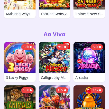
Mahjong Ways
Fortune Gems 2
Chinese New Year 2
Ao Vivo
1.2k
980
2.3k
3 Lucky Piggy
Calligraphy Master
Arcadia
1.5k
1.7k
2.1k