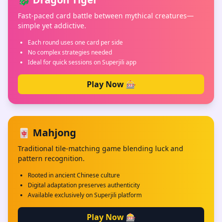
Fast-paced card battle between mythical creatures—
simple yet addictive.
Each round uses one card per side
No complex strategies needed
Ideal for quick sessions on Superjili app
Play Now 🎰
🀄 Mahjong
Traditional tile-matching game blending luck and
pattern recognition.
Rooted in ancient Chinese culture
Digital adaptation preserves authenticity
Available exclusively on Superjili platform
Play Now 🎰