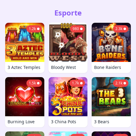
Esporte
1.2k
980
2.3k
3 Aztec Temples
Bloody West
Bone Raiders
1.5k
1.7k
2.1k
Burning Love
3 China Pots
3 Bears