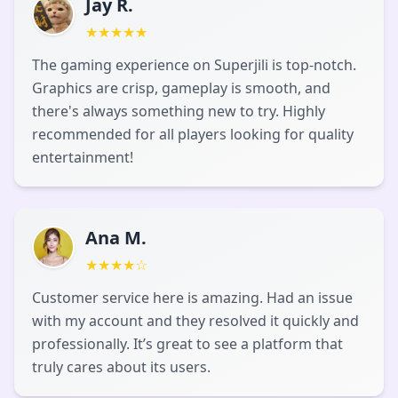
Jay R.
★★★★★
The gaming experience on Superjili is top-notch.
Graphics are crisp, gameplay is smooth, and
there's always something new to try. Highly
recommended for all players looking for quality
entertainment!
Ana M.
★★★★☆
Customer service here is amazing. Had an issue
with my account and they resolved it quickly and
professionally. It’s great to see a platform that
truly cares about its users.