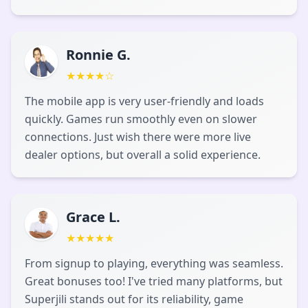
Ronnie G.
★★★★☆
The mobile app is very user-friendly and loads
quickly. Games run smoothly even on slower
connections. Just wish there were more live
dealer options, but overall a solid experience.
Grace L.
★★★★★
From signup to playing, everything was seamless.
Great bonuses too! I've tried many platforms, but
Superjili stands out for its reliability, game