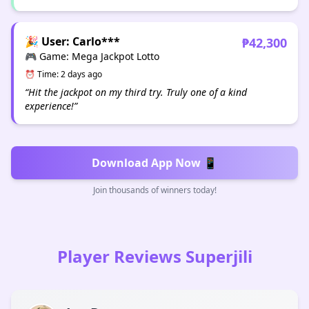
🎉 User: Carlo***
₱42,300
🎮 Game: Mega Jackpot Lotto
⏰ Time: 2 days ago
“Hit the jackpot on my third try. Truly one of a kind
experience!”
Download App Now 📱
Join thousands of winners today!
Player Reviews Superjili