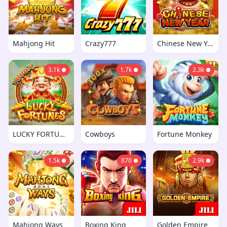
Mahjong Hit
Crazy777
Chinese New Year
3.1k
1.7k
2.3k
LUCKY FORTUNES
Cowboys
Fortune Monkey
1.5k
870
2.9k
Mahjong Ways
Boxing King
Golden Empire