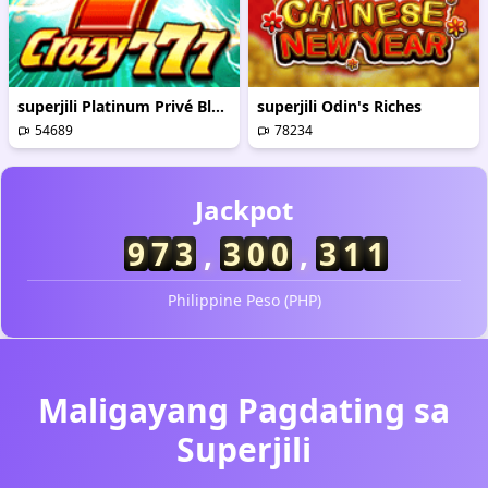
superjili Platinum Privé Blackjack 4
superjili Odin's Riches
54689
78234
06/30/2026 Mar*** withdrawal successful 11,600 PHP 💸
Jackpot
06/30/2026 Mark*** won 12,000 PHP 💰
06/30/2026 Joh*** received bonus 1,250 PHP 🎉
9
7
3
,
2
1
0
,
1
1
6
06/30/2026 John*** got rebate 680 PHP 🔄
06/30/2026 MarkN*** hit jackpot 51,000 PHP 🚀
Philippine Peso (PHP)
06/30/2026 JohnP*** received bonus 400 PHP 🎉
06/30/2026 MarkP*** hit jackpot 133,000 PHP 🚀
06/30/2026 MarkC*** received bonus 1,500 PHP ✨
06/30/2026 MarkCa*** received bonus 1,000 PHP 🎁
Maligayang Pagdating sa
06/30/2026 MarkPa*** won 22,500 PHP 🏆
Superjili
06/30/2026 MarkK*** won 8,000 PHP 💰
06/30/2026 MarkNi*** won 17,000 PHP 🏆