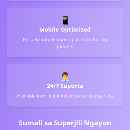
📱
Mobile Optimized
Perpektong designed para sa lahat ng
gadgets.
👨‍💼
24/7 Suporta
Available kami kahit kailan para tulungan ka.
Sumali sa Superjili Ngayon