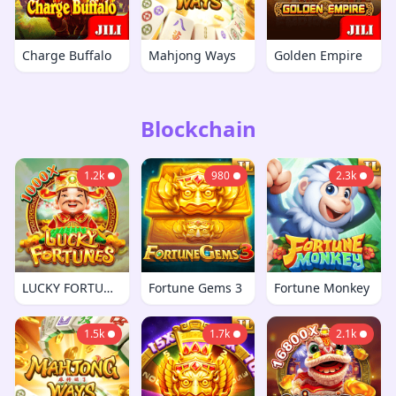
Charge Buffalo
Mahjong Ways
Golden Empire
Blockchain
1.2k
980
2.3k
LUCKY FORTUNES
Fortune Gems 3
Fortune Monkey
1.5k
1.7k
2.1k