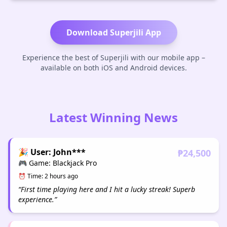
Download Superjili App
Experience the best of Superjili with our mobile app –
available on both iOS and Android devices.
Latest Winning News
🎉 User: John***
₱24,500
🎮 Game: Blackjack Pro
⏰ Time: 2 hours ago
“First time playing here and I hit a lucky streak! Superb
experience.”