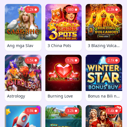
1.2k
980
2.3k
Ang mga Slav
3 China Pots
3 Blazing Volcanoes Power Combo
1.5k
1.7k
2.1k
Astrology
Burning Love
Bonus na Bili ng Bituin ng Taglamig
1.9k
3.2k
1.4k