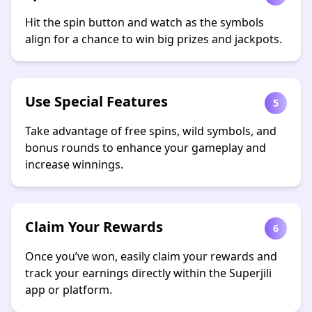
Hit the spin button and watch as the symbols
align for a chance to win big prizes and jackpots.
Use Special Features
5
Take advantage of free spins, wild symbols, and
bonus rounds to enhance your gameplay and
increase winnings.
Claim Your Rewards
6
Once you’ve won, easily claim your rewards and
track your earnings directly within the Superjili
app or platform.