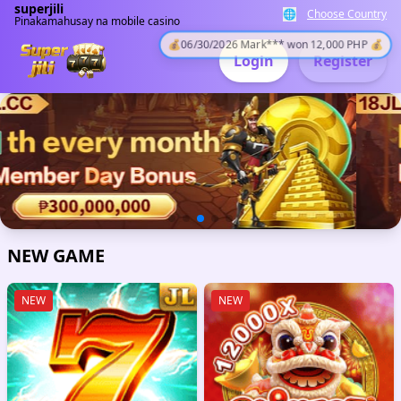
superjili
🌐
Choose Country
Pinakamahusay na mobile casino
Login
Register
✅
06/30/2026 Joh*** received bonus 1,250 PHP 🎉
NEW GAME
NEW
NEW