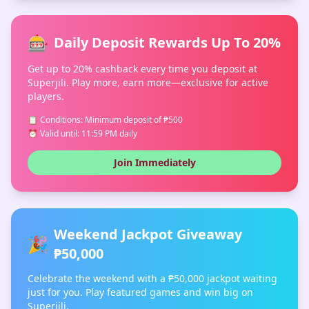
🎰
Daily Deposit Rewards Up To 20%
Get up to 20% cashback every time you deposit at
Superjili. Play more, earn more—exclusive for active
players.
📋 Conditions: Minimum deposit of ₱500
⏰ Valid until: 11:59 PM daily
Join Immediately
Weekend Jackpot Giveaway
🎉
₱50,000
Celebrate the weekend with a ₱50,000 jackpot waiting
just for you. Play featured games and win big on
Superjili.