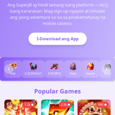
Ang Superjili ay hindi lamang isang platform — ito'y
isang karanasan. Mag-sign up ngayon at simulan
ang iyong adventure sa isa sa pinakamahusay na
mobile casinos.
I-Download ang App
🎮
Hot
COCKFIGHT
ESPORTS
Slots
Home
More
Popular Games
1.2k
2.5k
980