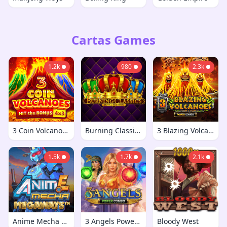
Cartas Games
1.2k
980
2.3k
3 Coin Volcanoes
Burning Classics Royal Edition
3 Blazing Volcanoes Power Combo
1.5k
1.7k
2.1k
Anime Mecha Megaways™
3 Angels Power Combo
Bloody West