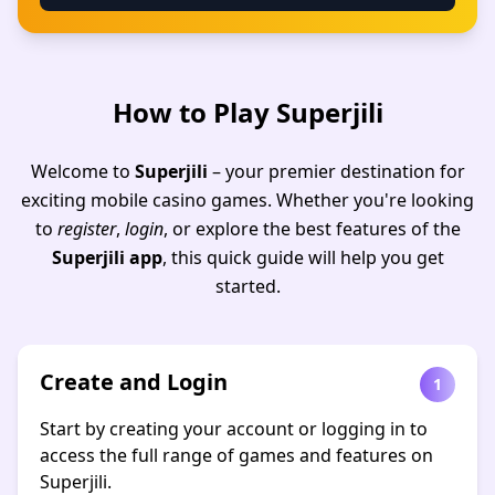
How to Play Superjili
Welcome to
Superjili
– your premier destination for
exciting mobile casino games. Whether you're looking
to
register
,
login
, or explore the best features of the
Superjili app
, this quick guide will help you get
started.
Create and Login
1
Start by creating your account or logging in to
access the full range of games and features on
Superjili.