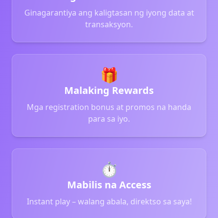
06/30/2026 MarkCarlo*** withdrawal successful 7,300 PHP
Ginagarantiya ang kaligtasan ng iyong data at
06/30/2026 MarkF*** hit jackpot 79,000 PHP 💥
transaksyon.
06/30/2026 MarkPrin*** won 9,500 PHP 🏆
06/30/2026 MarkPao*** received bonus 1,300 PHP 🎁
06/30/2026 MarkKevi*** hit jackpot 103,000 PHP 🎰
06/30/2026 MarkJo*** got rebate 440 PHP 🔄
🎁
06/30/2026 JohnPatr*** won 11,500 PHP 💰
06/30/2026 MarkNic*** got rebate 380 PHP 💵
Malaking Rewards
06/30/2026 MarkNico*** received bonus 900 PHP 🎁
Mga registration bonus at promos na handa
06/30/2026 MarkMary*** withdrawal successful 5,100 PHP
para sa iyo.
06/30/2026 MarkJoh*** got rebate 360 PHP 💵
06/30/2026 MarkNicol*** got rebate 200 PHP 🔄
06/30/2026 MarkNicole*** got rebate 620 PHP 🎊
06/30/2026 MarkBr*** withdrawal successful 500 PHP 🏦
⏱️
06/30/2026 MarkAn*** hit jackpot 174,000 PHP 🎰
06/30/2026 MarkMi*** hit jackpot 83,000 PHP 💥
Mabilis na Access
06/30/2026 MarkPaol*** got rebate 1,000 PHP 🔄
Instant play – walang abala, direktso sa saya!
06/30/2026 JohnVin*** won 3,500 PHP 🏆
06/30/2026 MarkPrinc*** received bonus 1,100 PHP ✨