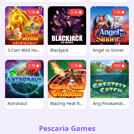
1.9k
3.2k
1.4k
3 Coin Wild Horse
Blackjack
Angel vs Sinner
2.7k
1.1k
920
Astronaut
Blazing Heat Roulette
Ang Pinakamalaking Huli
Pescaria Games