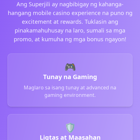
06/30/2026 MarkM*** won 2,500 PHP 🔥
Ang Superjili ay nagbibigay ng kahanga-
06/30/2026 MarkKe*** won 21,000 PHP 💰
hangang mobile casino experience na puno ng
06/30/2026 MarkCar*** got rebate 760 PHP 🔄
excitement at rewards. Tuklasin ang
06/30/2026 JohnV*** received bonus 950 PHP ✨
pinakamahuhusay na laro, sumali sa mga
06/30/2026 MarkNa*** won 14,000 PHP 🏆
06/30/2026 MarkR*** won 21,500 PHP 🏆
promo, at kumuha ng mga bonus ngayon!
06/30/2026 JohnJ*** received bonus 1,400 PHP 🎁
06/30/2026 MarkMa*** hit jackpot 40,000 PHP 🎰
06/30/2026 JohnPa*** received bonus 1,200 PHP 🎁
🎮
06/30/2026 MarkPr*** got rebate 560 PHP 🔄
Tunay na Gaming
06/30/2026 MarkPri*** withdrawal successful 9,700 PHP 
06/30/2026 MarkA*** got rebate 360 PHP 🎊
Maglaro sa isang tunay at advanced na
06/30/2026 MarkMar*** hit jackpot 132,000 PHP 💥
gaming environment.
06/30/2026 MarkCarl*** got rebate 540 PHP 🎊
06/30/2026 JohnPat*** hit jackpot 82,000 PHP 🚀
06/30/2026 MarkKev*** hit jackpot 53,000 PHP 🎰
06/30/2026 MarkB*** hit jackpot 37,000 PHP 🚀
🛡️
06/30/2026 JohnVi*** withdrawal successful 5,700 PHP 💸
06/30/2026 MarkJ*** won 22,000 PHP 💰
Ligtas at Maasahan