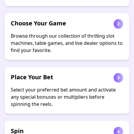
Choose Your Game
2
Browse through our collection of thrilling slot
machines, table games, and live dealer options to
find your favorite.
Place Your Bet
3
Select your preferred bet amount and activate
any special bonuses or multipliers before
spinning the reels.
Spin
4