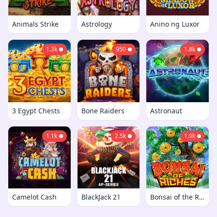
Animals Strike
Astrology
Anino ng Luxor
1.3k
950
1.8k
3 Egypt Chests
Bone Raiders
Astronaut
1.1k
2.5k
1.9k
Camelot Cash
BlackJack 21
Bonsai of the Riches