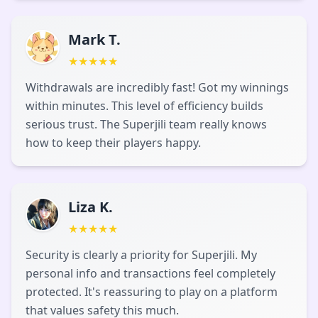
Mark T.
★★★★★
Withdrawals are incredibly fast! Got my winnings
within minutes. This level of efficiency builds
serious trust. The Superjili team really knows
how to keep their players happy.
Liza K.
★★★★★
Security is clearly a priority for Superjili. My
personal info and transactions feel completely
protected. It's reassuring to play on a platform
that values safety this much.