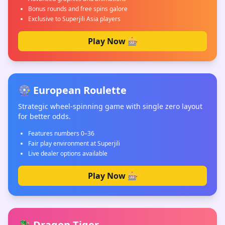
Bonus rounds and free spins galore
Exclusive to Superjili Asia players
Play Now 🎰
🎡 European Roulette
Strategic wheel-spinning game with single zero layout
for better odds.
Features numbers 0–36
Fair play environment at Superjili
Live dealer options available
Play Now 🎰
🐉 Dragon Tiger