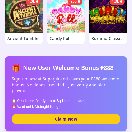
1.3k
950
1.8k
Ancient Tumble
Candy Roll
Burning Classics Royal Edition
🎁
New User Welcome Bonus ₱888
Sign up now at Superjili and claim your ₱888 welcome
bonus. No deposit needed—just verify and start
playing!
📋 Conditions: Verify email & phone number
⏰ Valid until: Midnight tonight
Claim Now