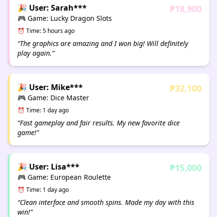
🎉 User: Sarah***
₱18,900
🎮 Game: Lucky Dragon Slots
⏰ Time: 5 hours ago
“The graphics are amazing and I won big! Will definitely
play again.”
🎉 User: Mike***
₱32,100
🎮 Game: Dice Master
⏰ Time: 1 day ago
“Fast gameplay and fair results. My new favorite dice
game!”
🎉 User: Lisa***
₱15,000
🎮 Game: European Roulette
⏰ Time: 1 day ago
“Clean interface and smooth spins. Made my day with this
win!”