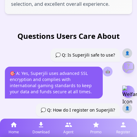
selection, and excellent overall experience.
Questions Users Care About
👤
💭 Q: Is Superjili safe to use?
🤖
🎯 A: Yes, Superjili uses advanced SSL
encryption and complies with
international gaming standards to keep
your data and funds secure at all times.
👤
💭 Q: How do I register on Superjili?
🤖
🎯 A: Simply tap “Register” on our
Home
Download
Agent
Promo
Register
homepage, fill in basic info like email and