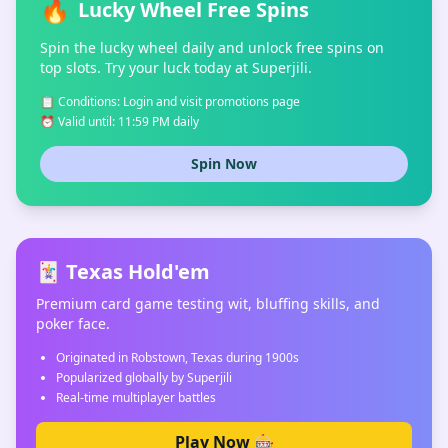
🔥
Lucky Wheel Free Spins
Spin the lucky wheel daily and unlock free spins on
top slots. Try your luck today at Superjili.
📋 Conditions: Login and visit promotions page
⏰ Valid until: 11:59 PM daily
Spin Now
🃏 Texas Hold'em
Premium card game testing wit, bluffing skills, and
poker face.
Originated in Robstown, Texas during 1900s
Popularized globally by Superjili
Real-time multiplayer battles
Play Now 🎰