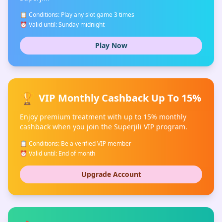
📋 Conditions: Play any slot game 3 times
⏰ Valid until: Sunday midnight
Play Now
🏆
VIP Monthly Cashback Up To 15%
Enjoy premium treatment with up to 15% monthly
cashback when you join the Superjili VIP program.
📋 Conditions: Be a verified VIP member
⏰ Valid until: End of month
Upgrade Account