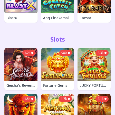
BlastX
Ang Pinakamalaking Huli
Caesar
Slots
1.2k
980
2.3k
Geisha's Revenge
Fortune Gems
LUCKY FORTUNES
1.5k
1.7k
2.1k