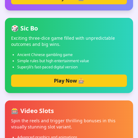
🎲 Sic Bo
Exciting three-dice game filled with unpredictable
outcomes and big wins.
Ancient Chinese gambling game
Simple rules but high entertainment value
Superjili’s fast-paced digital version
Play Now 🎰
🎰 Video Slots
Spin the reels and trigger thrilling bonuses in this
visually stunning slot variant.
Advanced graphics and animations