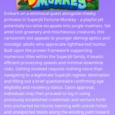
Embark on a whimsical quest alongside cheeky
primates in Superjili Fortune Monkey – a playful yet
potentially lucrative escapade into jungle madness. Set
amid lush greenery and mischievous creatures, this
cartoonish slot appeals to younger demographics and
nostalgic adults who appreciate lighthearted humor.
Built upon the proven framework supporting
numerous titles within the Superjili family, it boasts
efficient processing speeds and minimal downtime
risks. Getting involved requires nothing more than
navigating to a legitimate Superjili register destination
and filling out a brief questionnaire confirming age
eligibility and residency status. Upon approval,
individuals may then proceed to log in using
previously established credentials and venture forth
into uncharted territories teeming with untold riches
and unexpected twists along the winding path toward