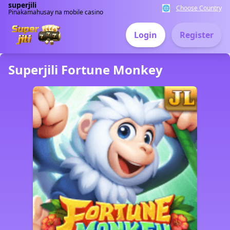
superjili
🌐
Choose Country
Pinakamahusay na mobile casino
Login
Register
Superjili Fortune Monkey