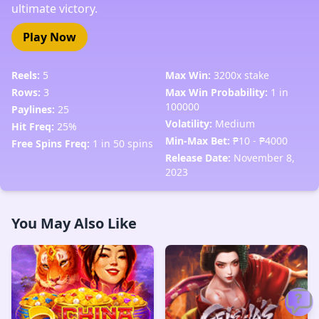
ultimate victory.
Play Now
Reels:
5
Max Win:
3200x stake
Rows:
3
Max Win Probability:
1 in
100000
Paylines:
25
Volatility:
Medium
Hit Freq:
25%
Min-Max Bet:
₱10 - ₱4000
Free Spins Freq:
1 in 50 spins
Release Date:
November 8,
2023
You May Also Like